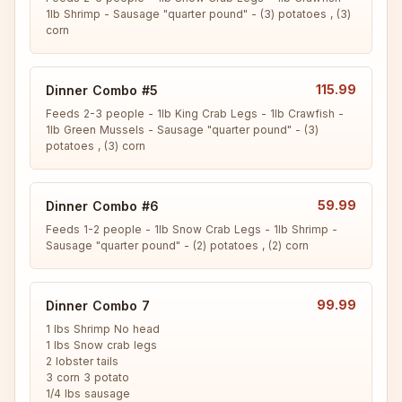
1lb Shrimp - Sausage "quarter pound" - (3) potatoes , (3) 
corn
115.99
Dinner Combo #5
Feeds 2-3 people - 1lb King Crab Legs - 1lb Crawfish - 
1lb Green Mussels - Sausage "quarter pound" - (3) 
potatoes , (3) corn
59.99
Dinner Combo #6
Feeds 1-2 people - 1lb Snow Crab Legs - 1lb Shrimp - 
Sausage "quarter pound" - (2) potatoes , (2) corn
99.99
Dinner Combo 7
1 lbs Shrimp No head

1 lbs Snow crab legs

2 lobster tails

3 corn 3 potato

1/4 lbs sausage