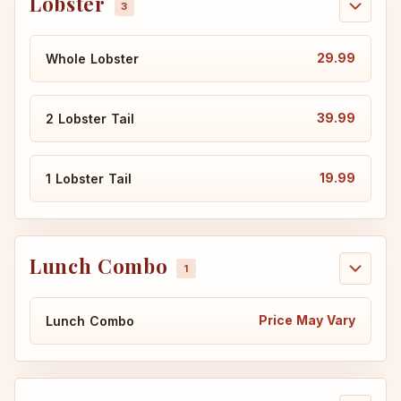
Lobster
29.99
Whole Lobster
39.99
2 Lobster Tail
19.99
1 Lobster Tail
Lunch Combo
Price May Vary
Lunch Combo