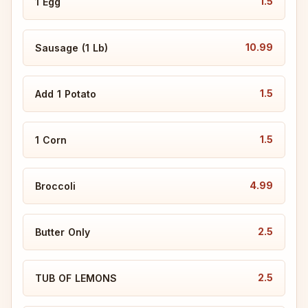
1.5
1 Egg
10.99
Sausage (1 Lb)
1.5
Add 1 Potato
1.5
1 Corn
4.99
Broccoli
2.5
Butter Only
2.5
TUB OF LEMONS