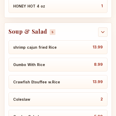
1
HONEY HOT 4 oz
Soup & Salad
13.99
shrimp cajun fried Rice
8.99
Gumbo With Rice
13.99
Crawfish Etouffee w.Rice
2
Coleslaw