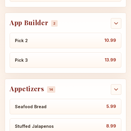
App Builder
10.99
Pick 2
13.99
Pick 3
Appetizers
5.99
Seafood Bread
8.99
Stuffed Jalapenos