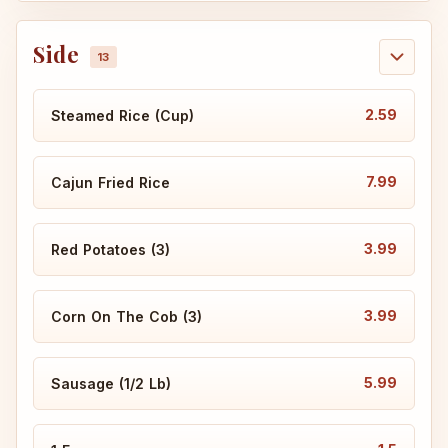
Side
2.59
Steamed Rice (Cup)
7.99
Cajun Fried Rice
3.99
Red Potatoes (3)
3.99
Corn On The Cob (3)
5.99
Sausage (1/2 Lb)