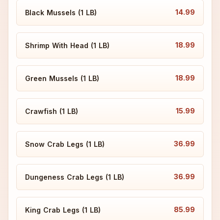
14.99
Black Mussels (1 LB)
18.99
Shrimp With Head (1 LB)
18.99
Green Mussels (1 LB)
15.99
Crawfish (1 LB)
36.99
Snow Crab Legs (1 LB)
36.99
Dungeness Crab Legs (1 LB)
85.99
King Crab Legs (1 LB)