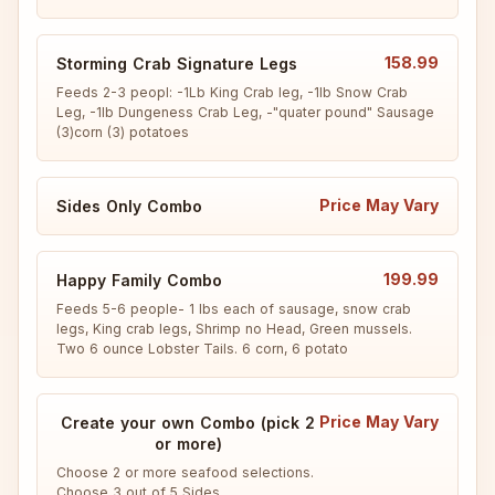
158.99
Storming Crab Signature Legs
Feeds 2-3 peopl: -1Lb King Crab leg, -1lb Snow Crab 
Leg, -1lb Dungeness Crab Leg, -"quater pound" Sausage 
(3)corn (3) potatoes
Price May Vary
Sides Only Combo
199.99
Happy Family Combo
Feeds 5-6 people- 1 lbs each of sausage, snow crab 
legs, King crab legs, Shrimp no Head, Green mussels. 
Two 6 ounce Lobster Tails. 6 corn, 6 potato
Price May Vary
Create your own Combo (pick 2
or more)
Choose 2 or more seafood selections.

Choose 3 out of 5 Sides.
