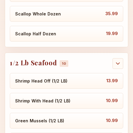
35.99
Scallop Whole Dozen
19.99
Scallop Half Dozen
1/2 Lb Seafood
13.99
Shrimp Head Off (1/2 LB)
10.99
Shrimp With Head (1/2 LB)
10.99
Green Mussels (1/2 LB)