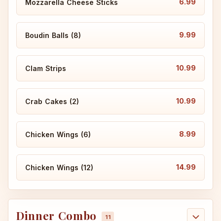
6.99
Mozzarella Cheese Sticks
9.99
Boudin Balls (8)
10.99
Clam Strips
10.99
Crab Cakes (2)
8.99
Chicken Wings (6)
14.99
Chicken Wings (12)
Dinner Combo