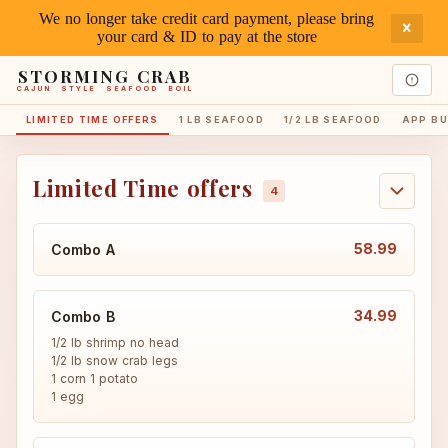
We no longer take credit card payment, please bring
your card & ID to pay at the store
STORMING CRAB
CAJUN STYLE SEAFOOD BOIL
LIMITED TIME OFFERS
1 LB SEAFOOD
1/2 LB SEAFOOD
APP BU
Limited Time offers
58.99
Combo A
34.99
Combo B
1/2 lb shrimp no head

1/2 lb snow crab legs

1 corn 1 potato

1 egg