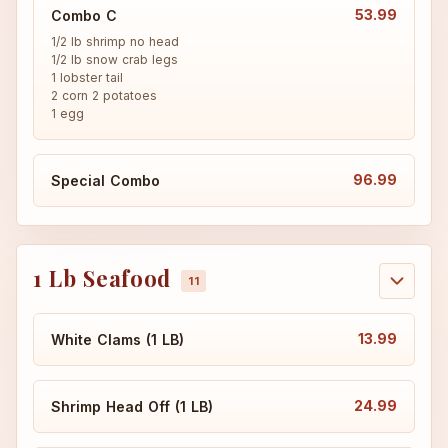
53.99
Combo C
1/2 lb shrimp no head

1/2 lb snow crab legs

1 lobster tail

2 corn 2 potatoes

1 egg
96.99
Special Combo
1 Lb Seafood
13.99
White Clams (1 LB)
24.99
Shrimp Head Off (1 LB)