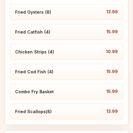
13.99
Fried Oysters (8)
15.99
Fried Catfish (4)
10.99
Chicken Strips (4)
15.99
Fried Cod Fish (4)
15.99
Combo Fry Basket
13.99
Fried Scallops(8)