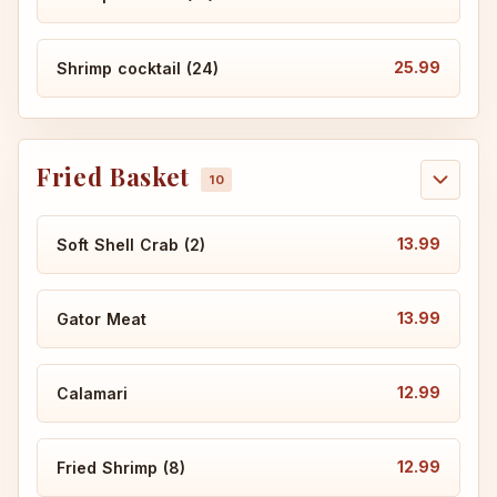
25.99
Shrimp cocktail (24)
Fried Basket
13.99
Soft Shell Crab (2)
13.99
Gator Meat
12.99
Calamari
12.99
Fried Shrimp (8)