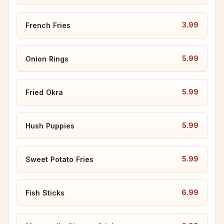
3.99
French Fries
5.99
Onion Rings
5.99
Fried Okra
5.99
Hush Puppies
5.99
Sweet Potato Fries
6.99
Fish Sticks