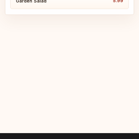
5.99
Garden Salad