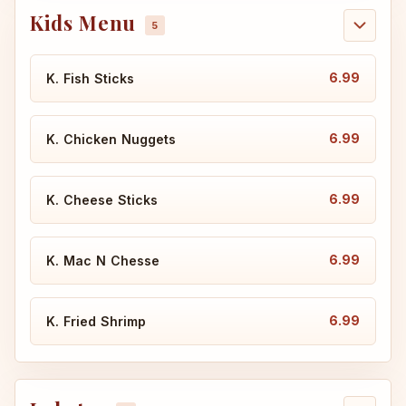
Kids Menu
6.99
K. Fish Sticks
6.99
K. Chicken Nuggets
6.99
K. Cheese Sticks
6.99
K. Mac N Chesse
6.99
K. Fried Shrimp