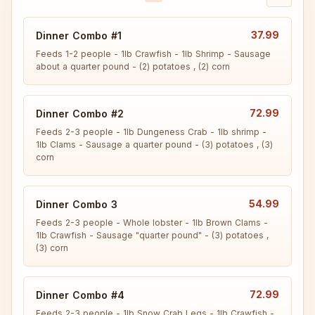
37.99
Dinner Combo #1
Feeds 1-2 people - 1lb Crawfish - 1lb Shrimp - Sausage 
about a quarter pound - (2) potatoes , (2) corn
72.99
Dinner Combo #2
Feeds 2-3 people - 1lb Dungeness Crab - 1lb shrimp - 
1lb Clams - Sausage a quarter pound - (3) potatoes , (3) 
corn
54.99
Dinner Combo 3
Feeds 2-3 people - Whole lobster - 1lb Brown Clams - 
1lb Crawfish - Sausage "quarter pound" - (3) potatoes , 
(3) corn
72.99
Dinner Combo #4
Feeds 2-3 people - 1lb Snow Crab Legs - 1lb Crawfish - 