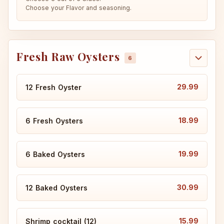
Choose your Flavor and seasoning.
Fresh Raw Oysters
29.99
12 Fresh Oyster
18.99
6 Fresh Oysters
19.99
6 Baked Oysters
30.99
12 Baked Oysters
15.99
Shrimp cocktail (12)