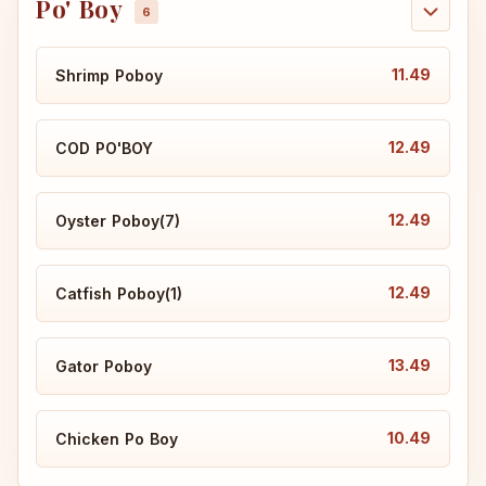
Po' Boy
11.49
Shrimp Poboy
12.49
COD PO'BOY
12.49
Oyster Poboy(7)
12.49
Catfish Poboy(1)
13.49
Gator Poboy
10.49
Chicken Po Boy