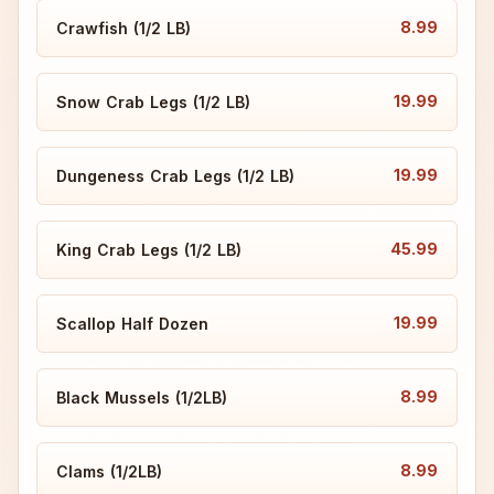
8.99
Crawfish (1/2 LB)
19.99
Snow Crab Legs (1/2 LB)
19.99
Dungeness Crab Legs (1/2 LB)
45.99
King Crab Legs (1/2 LB)
19.99
Scallop Half Dozen
8.99
Black Mussels (1/2LB)
8.99
Clams (1/2LB)