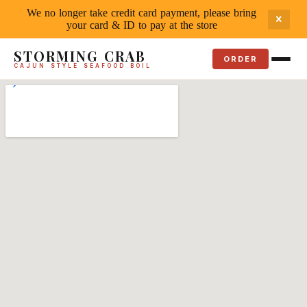
We no longer take credit card payment, please bring
your card & ID to pay at the store
STORMING CRAB
ORDER
CAJUN STYLE SEAFOOD BOIL